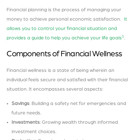
Financial planning is the process of managing your
money to achieve personal economic satisfaction.
It
allows you to control your financial situation and
1
provides a guide to help you achieve your life goals
.
Components of Financial Wellness
Financial wellness is a state of being wherein an
individual feels secure and satisfied with their financial
situation. It encompasses several aspects:
Savings
: Building a safety net for emergencies and
future needs.
Investments
: Growing wealth through informed
investment choices.