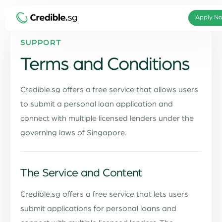
Apply No
SUPPORT
Terms and Conditions
Credible.sg offers a free service that allows users
to submit a personal loan application and
connect with multiple licensed lenders under the
governing laws of Singapore.
The Service and Content
Credible.sg offers a free service that lets users
submit applications for personal loans and