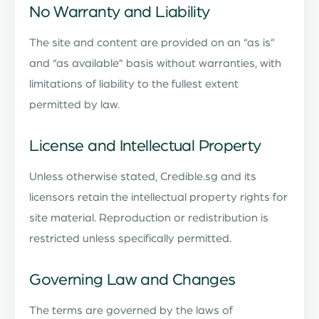
No Warranty and Liability
The site and content are provided on an “as is”
and “as available” basis without warranties, with
limitations of liability to the fullest extent
permitted by law.
License and Intellectual Property
Unless otherwise stated, Credible.sg and its
licensors retain the intellectual property rights for
site material. Reproduction or redistribution is
restricted unless specifically permitted.
Governing Law and Changes
The terms are governed by the laws of