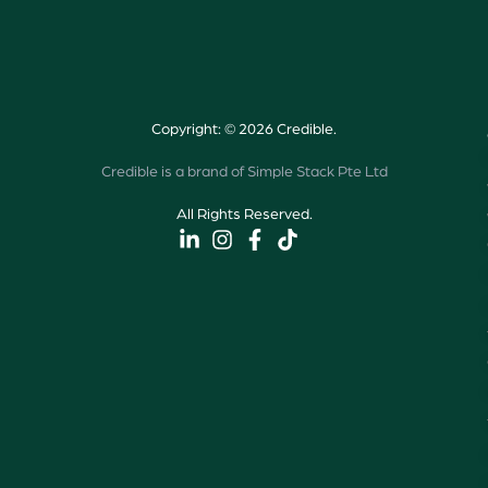
Copyright: © 2026 Credible.
Credible is a brand of Simple Stack Pte Ltd
All Rights Reserved.