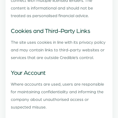
connect with multiple licensed lenders. The
content is informational and should not be
treated as personalised financial advice.
Cookies and Third-Party Links
The site uses cookies in line with its privacy policy
and may contain links to third-party websites or
services that are outside Credible’s control.
Your Account
Where accounts are used, users are responsible
for maintaining confidentiality and informing the
company about unauthorised access or
suspected misuse.