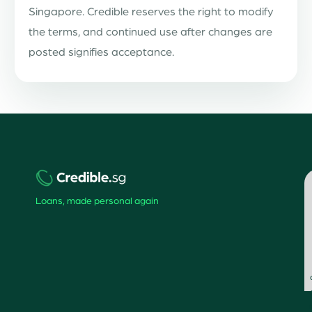
Singapore. Credible reserves the right to modify
the terms, and continued use after changes are
posted signifies acceptance.
Loans, made personal again